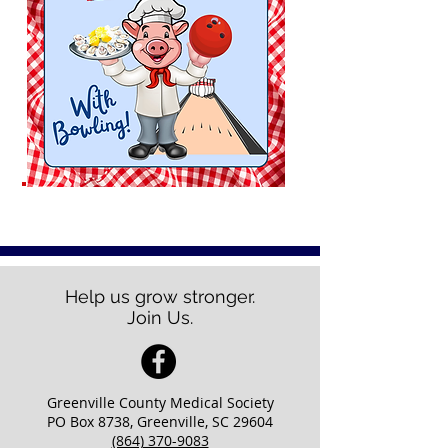
Help us grow stronger.
Join Us.
Greenville County Medical Society
PO Box 8738, Greenville, SC 29604
(864) 370-9083