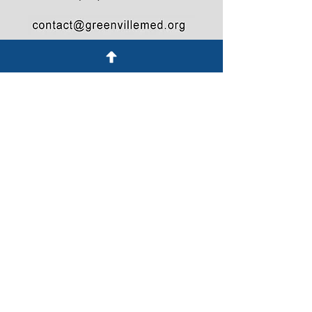
© 2021 Greenville County Medical Society