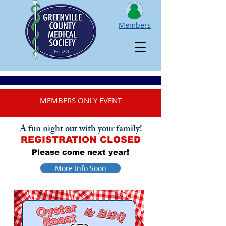
Members
MEMBERS ONLY EVENT
A fun night out with your family!
REGISTRATION CLOSED
Please come next year!
More Info Soon