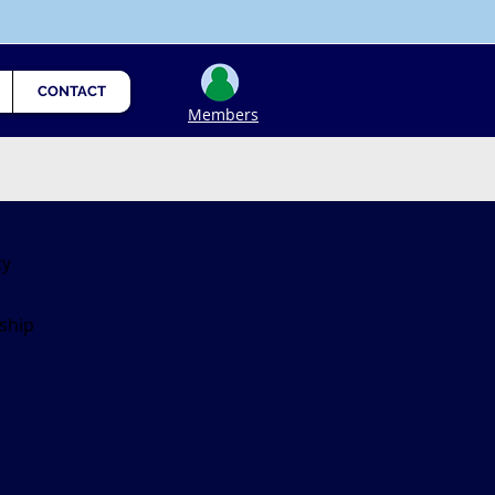
CONTACT
Members
ty
ship