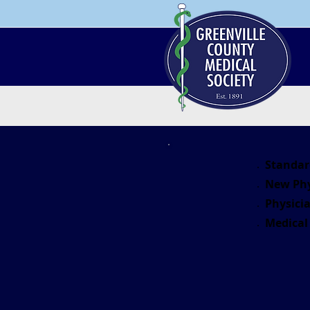
Standar
New Phy
Physicia
Medical