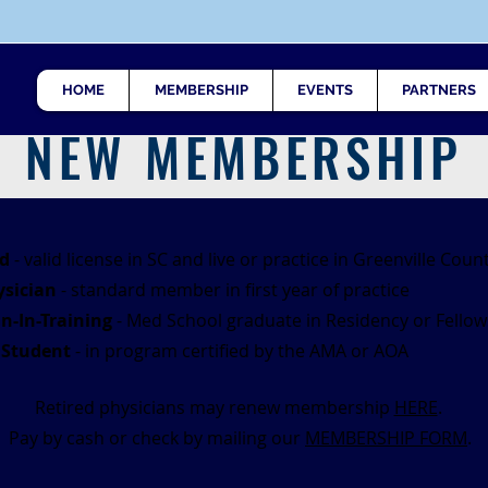
HOME
MEMBERSHIP
EVENTS
PARTNERS
NEW MEMBERSHIP
d
- valid license in SC and live or practice in Greenville Coun
sician
- standard member in first year of practice
n-In-Training
- Med School graduate in Residency or Fellow
 Student
- in program certified by the AMA or AOA
Retired physicians may renew membership
HERE
.
Pay by cash or check by mailing our
MEMBERSHIP FORM
.